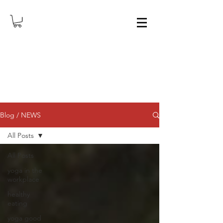
Blog / NEWS
All Posts
All Posts
yoga in the
workplace
healthy
eating
yoga good