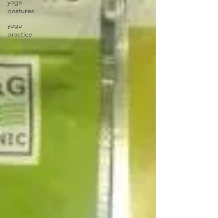
yoga
postures
yoga
practice