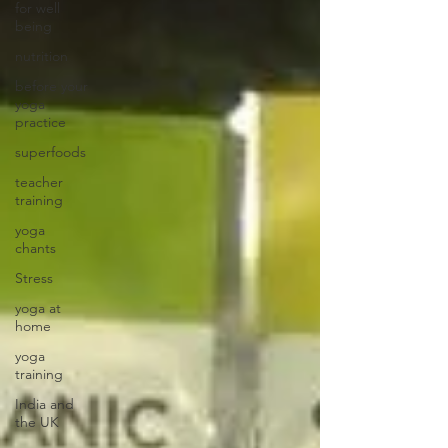
for well
being
nutrition
before your
yoga
practice
superfoods
teacher
training
yoga
chants
Stress
yoga at
home
yoga
training
India and
the UK