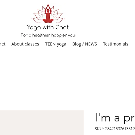
het
About classes
TEEN yoga
Blog / NEWS
Testimonials
I'm a p
SKU: 28421537613519