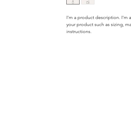
I'm a product description. I'm 
your product such as sizing, mat
instructions.