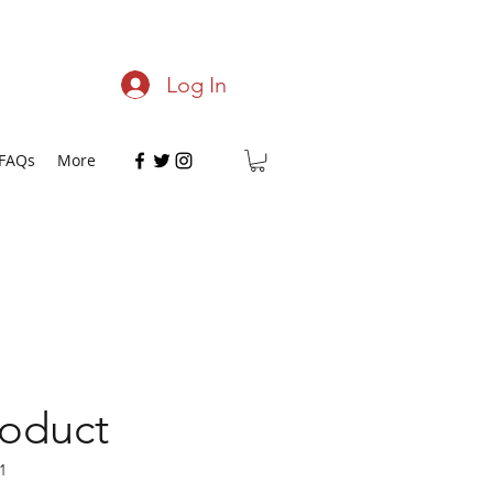
Log In
FAQs
More
roduct
1