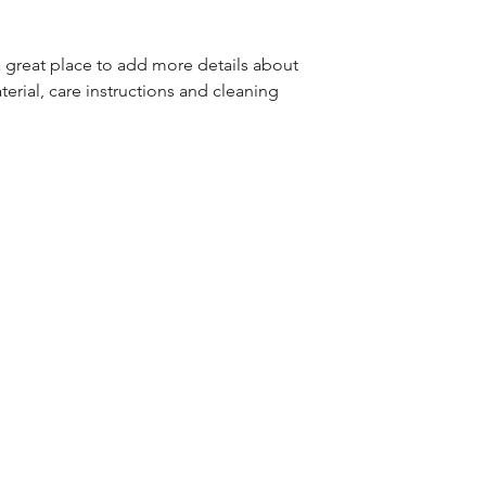
great way to build 
packaging and cost
customers that the
information about y
a great place to add more details about 
way to build trust
erial, care instructions and cleaning 
that they can buy 