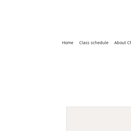
Home
Class schedule
About C